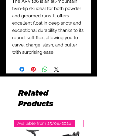
The ARV 106 is an all-mountain
twin-tip ski ideal for both powder
and groomed runs. It offers
excellent float in deep snow and
exceptional durability thanks to its
round, soft flex, allowing you to
carve, charge, slash, and butter
with surprising ease.
Related
Products
Available from 25/08/2026
Available from 25/08/2