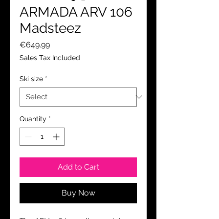
ARMADA ARV 106
Madsteez
Price
€649.99
Sales Tax Included
Ski size
*
Quantity
*
Add to Cart
Buy Now