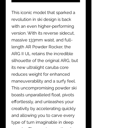
This iconic model that sparked a
revolution in ski design is back
with an even higher-performing
version. With its reverse sidecut,
massive 133mm waist, and full-
length AR Powder Rocker, the
ARG II UL retains the incredible
silhouette of the original ARG, but
its new ultralight caruba core
reduces weight for enhanced
maneuverability and a surfy feel.
This uncompromising powder ski
boasts unparalleled float, pivots
effortlessly, and unleashes your
creativity by accelerating quickly
and allowing you to carve every
type of turn imaginable in deep