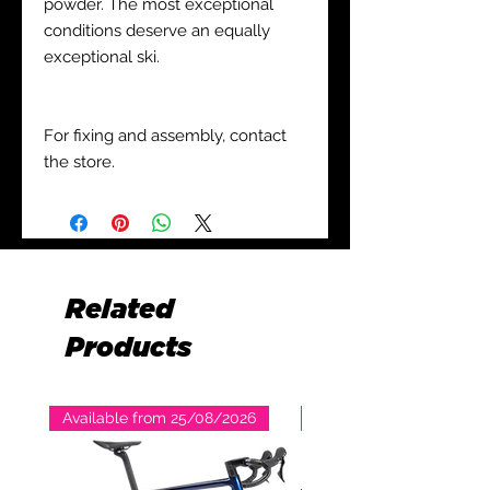
powder. The most exceptional
conditions deserve an equally
exceptional ski.
For fixing and assembly, contact
the store.
Related
Products
Available from 25/08/2026
Available from 25/08/2