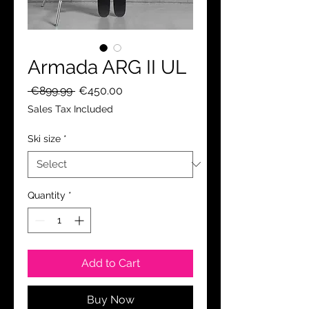
Armada ARG II UL
Regular
Sale
 €899.99 
€450.00
Price
Price
Sales Tax Included
Ski size
*
Quantity
*
Add to Cart
Buy Now