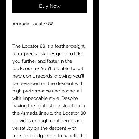
Buy Now
Armada Locator 88
The Locator 88 is a featherweight,
ultra-precise ski designed to take
you further and faster in the
backcountry. You'll be able to set
new uphill records knowing you'll
be rewarded on the descent with
high performance and power, all
with impeccable style. Despite
having the lightest construction in
the Armada lineup, the Locator 88
provides enough confidence and
versatility on the descent with
rock-solid edge hold to handle the