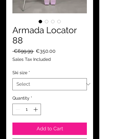
Armada Locator
88
Regular
Sale
 €699.99 
€350.00
Price
Price
Sales Tax Included
Ski size
*
Quantity
*
Add to Cart