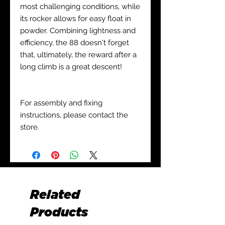
most challenging conditions, while
its rocker allows for easy float in
powder. Combining lightness and
efficiency, the 88 doesn't forget
that, ultimately, the reward after a
long climb is a great descent!
For assembly and fixing
instructions, please contact the
store.
Related
Products