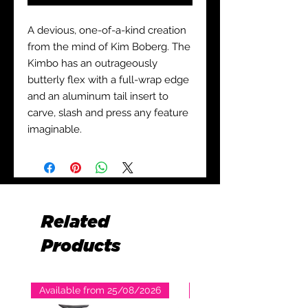
A devious, one-of-a-kind creation
from the mind of Kim Boberg. The
Kimbo has an outrageously
butterly flex with a full-wrap edge
and an aluminum tail insert to
carve, slash and press any feature
imaginable.
Related
Products
Available from 25/08/2026
Available from 25/08/2