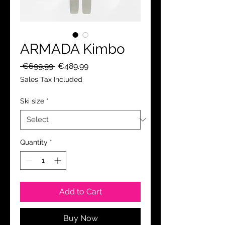
ARMADA Kimbo
Regular
Sale
 €699.99 
€489.99
Price
Price
Sales Tax Included
Ski size
*
Quantity
*
Add to Cart
Buy Now